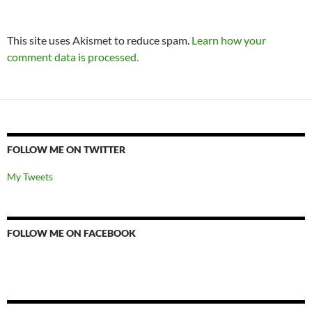
This site uses Akismet to reduce spam.
Learn how your
comment data is processed.
FOLLOW ME ON TWITTER
My Tweets
FOLLOW ME ON FACEBOOK