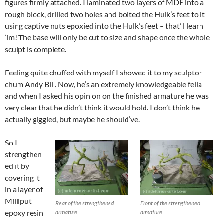
figures firmly attached. I laminated two layers of MDF into a
rough block, drilled two holes and bolted the Hulk’s feet to it
using captive nuts epoxied into the Hulk’s feet – that’ll learn
‘im! The base will only be cut to size and shape once the whole
sculpt is complete.
Feeling quite chuffed with myself I showed it to my sculptor
chum Andy Bill. Now, he’s an extremely knowledgeable fella
and when I asked his opinion on the finished armature he was
very clear that he didn’t think it would hold. I don’t think he
actually giggled, but maybe he should’ve.
So I
strengthen
ed it by
covering it
in a layer of
Milliput
Rear of the strengthened
Front of the strengthened
epoxy resin
armature
armature