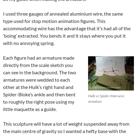
I used three gauges of annealed aluminium wire, the same
type used for stop motion animation figures. This
accommodating wire has the advantage that it’s had all of the
‘boing’ extracted. You bends it and it stays where you put it
with no annoying spring.
Each figure had an armature made
directly from the scale sketch you
can see in the background. The two
armatures were wedded to each
other at the Hulk’s right hand and
Spider-Bloke’s ankle and then bent
Hulk vs Spider-Man wire
to roughly the right pose using my
armature
little maquette as a guide.
This sculpture will have a lot of weight suspended away from
the main centre of gravity so I wanted a hefty base with the