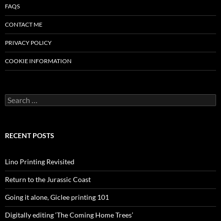
FAQS
CONTACT ME
PRIVACY POLICY
COOKIE INFORMATION
Search
for:
RECENT POSTS
Lino Printing Revisited
Return to the Jurassic Coast
Going it alone, Giclee printing 101
Digitally editing ‘The Coming Home Trees’