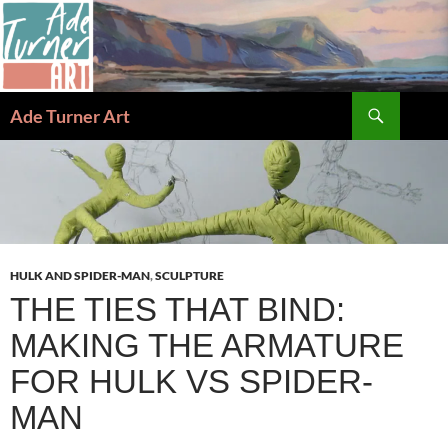
Skip
to
content
Search
Ade Turner Art
HULK AND SPIDER-MAN
,
SCULPTURE
THE TIES THAT BIND:
MAKING THE ARMATURE
FOR HULK VS SPIDER-
MAN