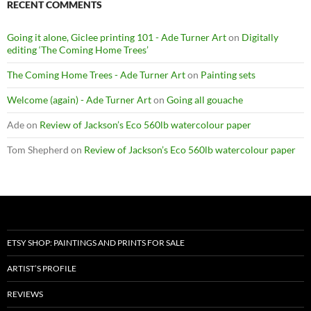
RECENT COMMENTS
Going it alone, Giclee printing 101 - Ade Turner Art
on
Digitally
editing ‘The Coming Home Trees’
The Coming Home Trees - Ade Turner Art
on
Painting sets
Welcome (again) - Ade Turner Art
on
Going all gouache
Ade
on
Review of Jackson’s Eco 560lb watercolour paper
Tom Shepherd
on
Review of Jackson’s Eco 560lb watercolour paper
ETSY SHOP: PAINTINGS AND PRINTS FOR SALE
ARTIST’S PROFILE
REVIEWS