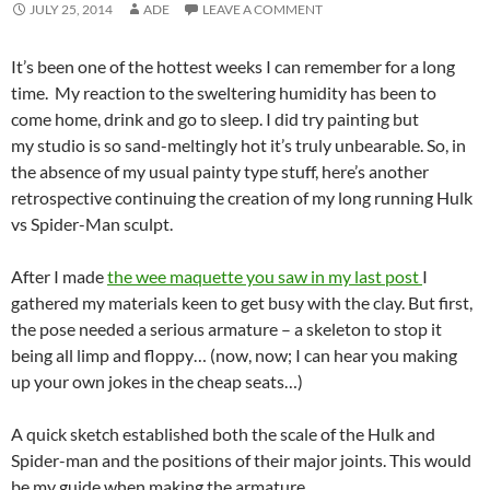
JULY 25, 2014
ADE
LEAVE A COMMENT
It’s been one of the hottest weeks I can remember for a long
time. My reaction to the sweltering humidity has been to
come home, drink and go to sleep. I did try painting but
my studio is so sand-meltingly hot it’s truly unbearable. So, in
the absence of my usual painty type stuff, here’s another
retrospective continuing the creation of my long running Hulk
vs Spider-Man sculpt.
After I made
the wee maquette you saw in my last post
I
gathered my materials keen to get busy with the clay. But first,
the pose needed a serious armature – a skeleton to stop it
being all limp and floppy… (now, now; I can hear you making
up your own jokes in the cheap seats…)
A quick sketch established both the scale of the Hulk and
Spider-man and the positions of their major joints. This would
be my guide when making the armature.