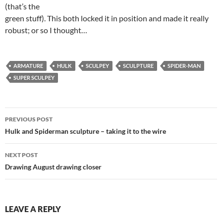
(that’s the
green stuff). This both locked it in position and made it really
robust; or so I thought…
ARMATURE
HULK
SCULPEY
SCULPTURE
SPIDER-MAN
SUPER SCULPEY
Post
PREVIOUS POST
navigation
Hulk and Spiderman sculpture – taking it to the wire
NEXT POST
Drawing August drawing closer
LEAVE A REPLY