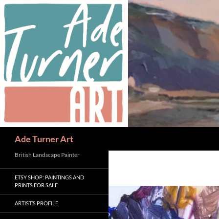
Skip
to
content
Search
Ade Turner Art
British Landscape Painter
ETSY SHOP: PAINTINGS AND
PRINTS FOR SALE
ARTIST’S PROFILE