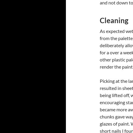
and not down to
Cleaning
As expected wet 
from the palette, 
deliberately all
for a over a wee
other plastic pa
render the pain
Picking at the la
resulted in sheet
being lifted off,
encouraging star
became more aw
chunks gave way
glazes of paint.
short nails I foun