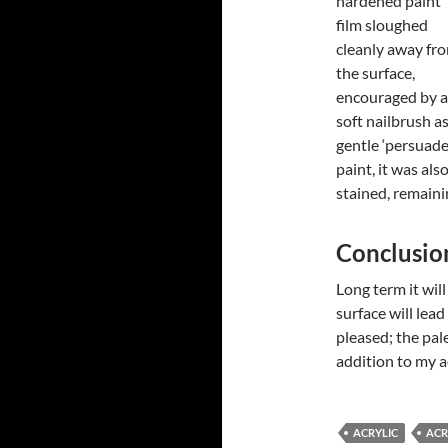
hardened paint
film sloughed
cleanly away fr
the surface,
encouraged by a
soft nailbrush as
gentle ‘persuade
paint, it was als
stained, remaini
Conclusio
Long term it will
surface will lead
pleased; the pale
addition to my ac
ACRYLIC
ACR