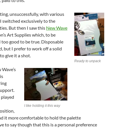
 paid to this.
ing, unsuccessfully, with various
 I switched exclusively to the
ties. But then I saw this
New Wave
on’s Art Supplies which, to be
 too good to be true. Disposable
, but I prefer to work off a solid
to give it a shot.
Ready to unpack
w Wave’s
is
ring
support.
 played
I like holding it this way
sition,
nd it more comfortable to hold the palette
ve to say though that this is a personal preference