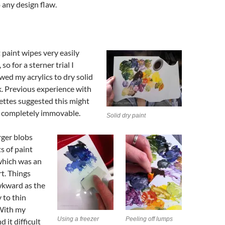
 any design flaw.
paint wipes very easily
so for a sterner trial I
owed my acrylics to dry solid
k. Previous experience with
lettes suggested this might
t completely immovable.
Solid dry paint
rger blobs
s of paint
 which was an
t. Things
kward as the
 to thin
 With my
Using a freezer
Peeling off lumps
d it difficult