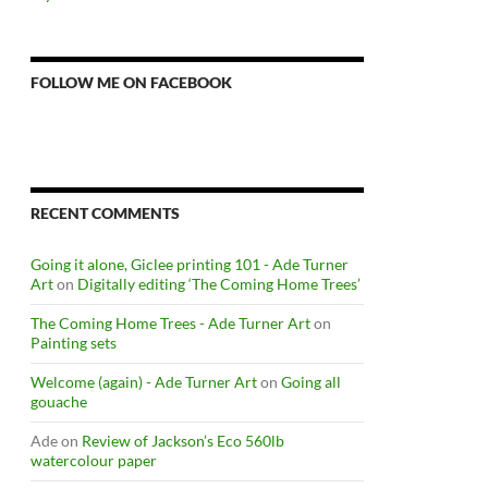
FOLLOW ME ON FACEBOOK
RECENT COMMENTS
Going it alone, Giclee printing 101 - Ade Turner
Art
on
Digitally editing ‘The Coming Home Trees’
The Coming Home Trees - Ade Turner Art
on
Painting sets
Welcome (again) - Ade Turner Art
on
Going all
gouache
Ade
on
Review of Jackson’s Eco 560lb
watercolour paper