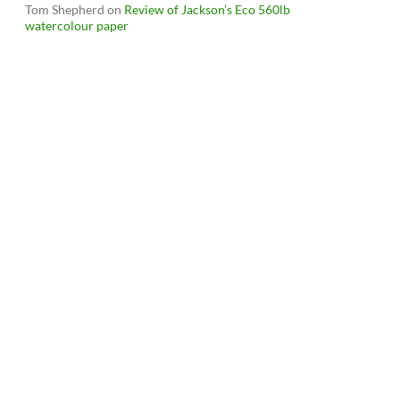
Tom Shepherd
on
Review of Jackson’s Eco 560lb
watercolour paper