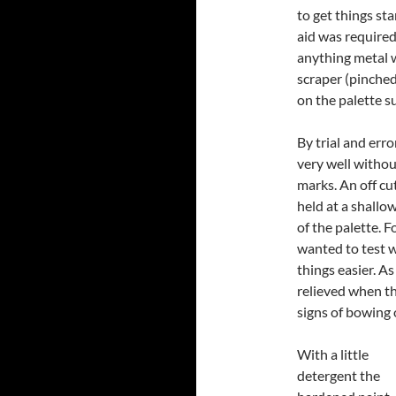
to get things st
aid was required
anything metal w
scraper (pinched
on the palette s
By trial and erro
very well withou
marks. An off cu
held at a shallow
of the palette. F
wanted to test 
things easier. As
relieved when th
signs of bowing 
With a little
detergent the