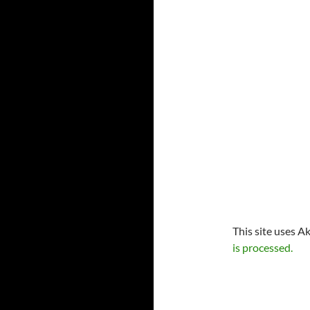
This site uses A
is processed.