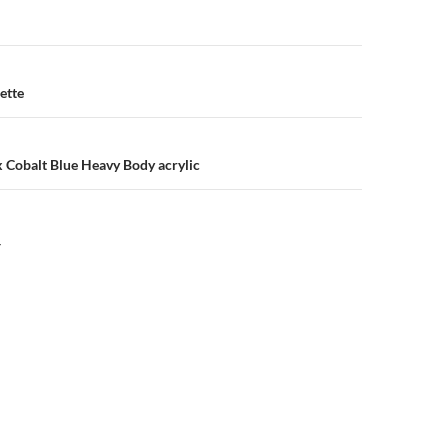
n
ette
x Cobalt Blue Heavy Body acrylic
Y