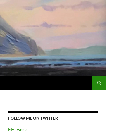
FOLLOW ME ON TWITTER
My Tweets