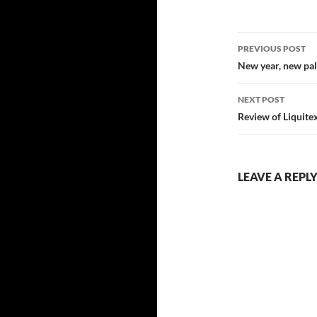
Post
PREVIOUS POST
navigatio
New year, new pal
NEXT POST
Review of Liquite
LEAVE A REPL