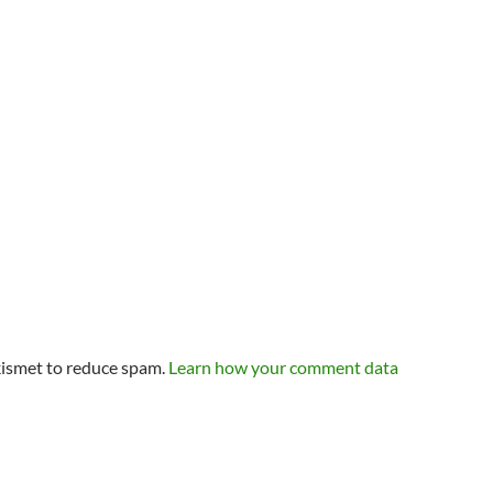
kismet to reduce spam.
Learn how your comment data