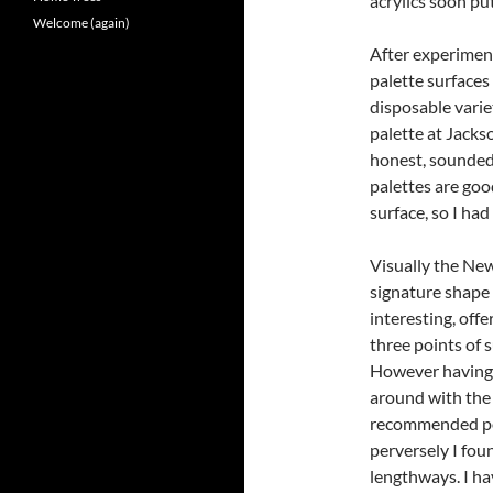
acrylics soon put
Welcome (again)
After experiment
palette surfaces
disposable varie
palette at Jacks
honest, sounded
palettes are good
surface, so I had 
Visually the Ne
signature shape 
interesting, offe
three points of 
However having
around with the
recommended po
perversely I fou
lengthways. I ha