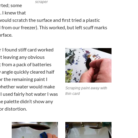
scraper
arted; some
. I knew that
ould scratch the surface and first tried a plastic
 from our freezer). This worked, but left scuff marks
urface.
r I found stiff card worked
t leaving any obvious
t from a pack of batteries
 angle quickly cleared half
or the remaining paint I
whether water would make
Scraping paint away with
 I used fairly hot water I was
thin card
e palette didn’t show any
or distortion.