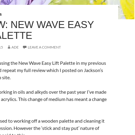
S
W: NEW WAVE EASY
ALETTE
15
ADE
LEAVE A COMMENT
using the New Wave Easy Lift Palette in my previous
’d repeat my full review which I posted on Jackson’s
 site.
orking in oils and alkyds over the past year I’ve made
o acrylics. This change of medium has meant a change
used to working off a wooden palette and cleaning it
ession. However the ‘stick and stay put’ nature of