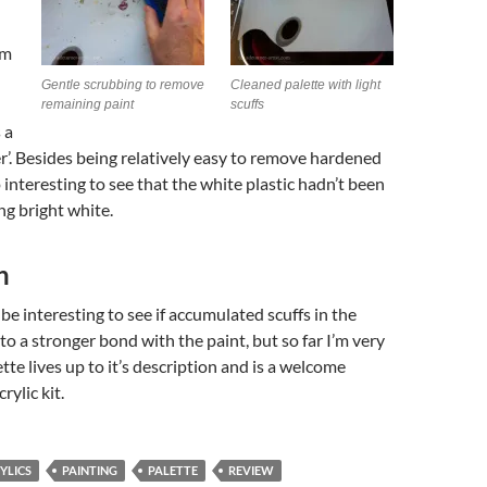
om
Gentle scrubbing to remove
Cleaned palette with light
remaining paint
scuffs
 a
r’. Besides being relatively easy to remove hardened
o interesting to see that the white plastic hadn’t been
ng bright white.
n
 be interesting to see if accumulated scuffs in the
 to a stronger bond with the paint, but so far I’m very
tte lives up to it’s description and is a welcome
rylic kit.
YLICS
PAINTING
PALETTE
REVIEW