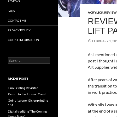
REVIEWS
FAQS
ACRYLICS
,
REVIEW
REVIE
CONTACT ME
LIFT P
PRIVACY POLICY
COOKIE INFORMATION
FEBRUARY 1, 20
As I mentioned 
Search
post I thought I
for:
Art Supplies web
RECENT POSTS
After years of w
the transition t
Lino Printing Revisited
in work practice.
Return to the Jurassic Coast
Going it alone, Giclee printing
With oils I was 
101
at the end of a s
Digitally editing ‘The Coming
Home Trees’