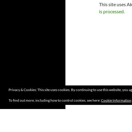
This site uses A
is processed.
Privacy & Cookies: This site uses cookies. By continuing to use this website, you ag
To find out more, including how to control cookies, see here:
Cookie Information