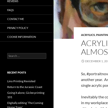
REVIEWS
FAQS
CONTACT ME
PRIVACY POLICY
ACRYLICS
,
PAINTI
COOKIE INFORMATION
ACRYLI
ALMOS
Search
for:
DECEMBER 1, 20
RECENT POSTS
So, #portraitno
another year. A
Lino Printing Revisited
single acrylic p
Return to the Jurassic Coast
Going it alone, Giclee printing
Inevitably the c
101
in my workplace 
Digitally editing ‘The Coming
Home Trees’