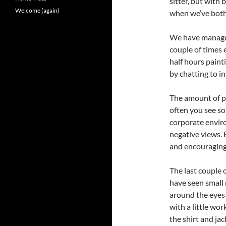
sitter, but with 
Welcome (again)
when we’ve both 
We have managed
couple of times
half hours paint
by chatting to i
The amount of pos
often you see so
corporate envir
negative views.
and encouraging
The last couple o
have seen small
around the eyes
with a little wor
the shirt and jac