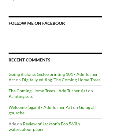
FOLLOW ME ON FACEBOOK
RECENT COMMENTS
Going it alone, Giclee printing 101 - Ade Turner
Art
on
Digitally editing ‘The Coming Home Trees’
The Coming Home Trees - Ade Turner Art
on
Painting sets
Welcome (again) - Ade Turner Art
on
Going all
gouache
Ade
on
Review of Jackson’s Eco 560lb
watercolour paper