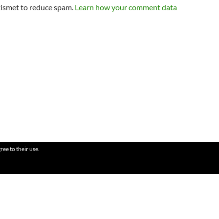
kismet to reduce spam.
Learn how your comment data
ree to their use.