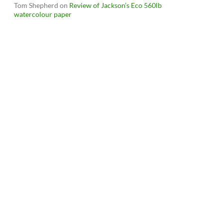
Tom Shepherd
on
Review of Jackson’s Eco 560lb
watercolour paper