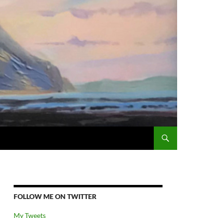
FOLLOW ME ON TWITTER
My Tweets