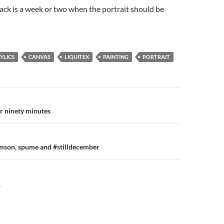
ack is a week or two when the portrait should be
YLICS
CANVAS
LIQUITEX
PAINTING
PORTRAIT
n
er ninety minutes
imson, spume and #stilldecember
Y