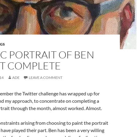
NGS
C PORTRAIT OF BEN
T COMPLETE
14
ADE
LEAVE A COMMENT
vember the Twitter challenge has wrapped up for
nd my approach, to concentrate on completing a
ortrait through the month, almost worked. Almost.
onstraints arising from choosing to paint the portrait
have played their part. Ben has been a very willing