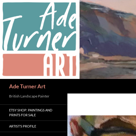
Skip
to
content
Search
Ade Turner Art
British Landscape Painter
ETSY SHOP: PAINTINGS AND
PRINTS FOR SALE
ARTIST’S PROFILE