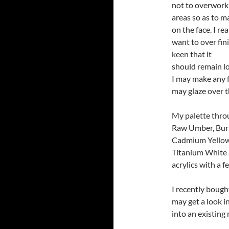
not to overwork
areas so as to m
on the face. I rea
want to over finis
keen that it
should remain lo
I may make any f
may glaze over t
My palette thro
Raw Umber, Burn
Cadmium Yellow,
Titanium White 
acrylics with a 
I recently bough
may get a look i
into an existing 