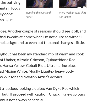
 the outlying
aintain focus
Refining the eyes and
More work around shirt
lly don’t
specs
and jacket
h it, I’m
ose. Another couple of sessions should see it off, and
inal tweaks at home when I’m not quite so wired! I
he background to even out the tonal changes a little.
ughout has been my standard mix of warm and cool:
t Umber, Alizarin Crimson, Quinacridone Red,
 Hansa Yellow, Cobalt Blue, Ultramarine blue,
ad Mixing White. Mostly Liquitex heavy body
few Winsor and Newton Artist’s acrylics.
t a luscious looking Liquitex Van Dyke Red which
n, but I’ll proceed with caution. Chucking new colours
mix is not always beneficial.