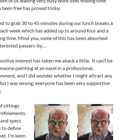
both of us leading very busy work lives finding time
been free has proved tricky.
 to grab 30 to 45 minutes during our lunch breaks a
 each week which has added up to around four and a
ing time. Mind you, some of this has been absorbed
nterested passers-by…
itive interest has taken me aback a little. It can’t be
meone painting at an easel in a professional,
onment, and I did wonder whether I might attract any
 But I was wrong; everyone has been very supportive
.
f sittings
 refinements
 and specs
k to define
ket. I’m keen