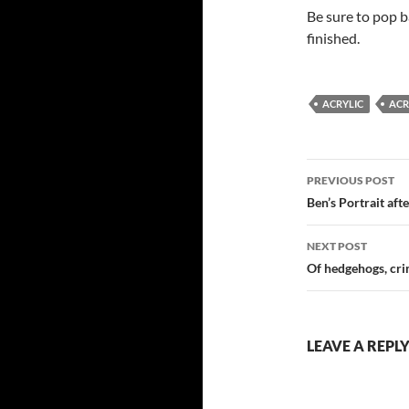
Be sure to pop b
finished.
ACRYLIC
ACR
Post
PREVIOUS POST
navigatio
Ben’s Portrait aft
NEXT POST
Of hedgehogs, cr
LEAVE A REPL