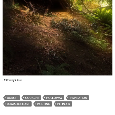
Holloway Glow
DORSET
GOUACHE
HOLLOWAY
INSPIRATION
JURASSIC COAST
PAINTING
PLEIN AIR