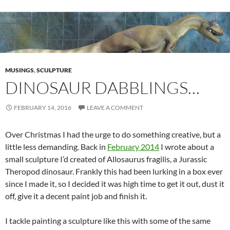
MUSINGS
,
SCULPTURE
DINOSAUR DABBLINGS…
FEBRUARY 14, 2016
LEAVE A COMMENT
Over Christmas I had the urge to do something creative, but a
little less demanding. Back in
February 2014
I wrote about a
small sculpture I’d created of Allosaurus fragilis, a Jurassic
Theropod dinosaur. Frankly this had been lurking in a box ever
since I made it, so I decided it was high time to get it out, dust it
off, give it a decent paint job and finish it.
I tackle painting a sculpture like this with some of the same