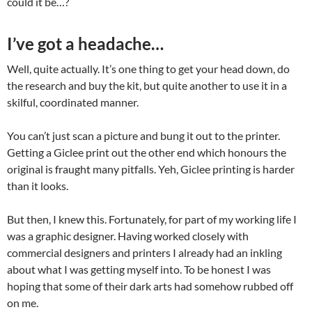
could it be…?
I’ve got a headache…
Well, quite actually. It’s one thing to get your head down, do
the research and buy the kit, but quite another to use it in a
skilful, coordinated manner.
You can’t just scan a picture and bung it out to the printer.
Getting a Giclee print out the other end which honours the
original is fraught many pitfalls. Yeh, Giclee printing is harder
than it looks.
But then, I knew this. Fortunately, for part of my working life I
was a graphic designer. Having worked closely with
commercial designers and printers I already had an inkling
about what I was getting myself into. To be honest I was
hoping that some of their dark arts had somehow rubbed off
on me.