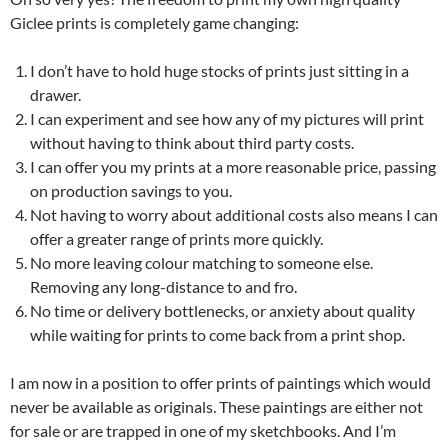
Giclee prints is completely game changing:
I don’t have to hold huge stocks of prints just sitting in a
drawer.
I can experiment and see how any of my pictures will print
without having to think about third party costs.
I can offer you my prints at a more reasonable price, passing
on production savings to you.
Not having to worry about additional costs also means I can
offer a greater range of prints more quickly.
No more leaving colour matching to someone else.
Removing any long-distance to and fro.
No time or delivery bottlenecks, or anxiety about quality
while waiting for prints to come back from a print shop.
I am now in a position to offer prints of paintings which would
never be available as originals. These paintings are either not
for sale or are trapped in one of my sketchbooks. And I’m