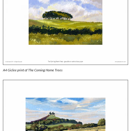
A4 Giclee print of The Coming Home Trees