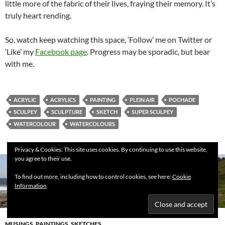
little more of the fabric of their lives, fraying their memory. It’s
truly heart rending.
So, watch keep watching this space, ‘Follow’ me on Twitter or
‘Like’ my
Facebook page
. Progress may be sporadic, but bear
with me.
ACRYLIC
ACRYLICS
PAINTING
PLEIN AIR
POCHADE
SCULPEY
SCULPTURE
SKETCH
SUPER SCULPEY
WATERCOLOUR
WATERCOLOURS
Privacy & Cookies: This site uses cookies. By continuing to use this website,
you agree to their use.
To find out more, including how to control cookies, see here:
Cookie
Information
MUSINGS
,
PAINTINGS
,
SKETCHES