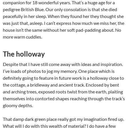
companion for 18 wonderful years. That’s a huge age for a
pedigree British Blue. Our only consolation is that she died
peacefully in her sleep. When they found her they thought she
was just that, asleep. I can’t express how much we miss her, the
house isn’t the same without her soft pad-padding about. No
more warm cuddles.
The holloway
Despite that I have still come away with ideas and inspiration.
I’ve loads of photos to jog my memory. One place which is
definitely going to feature in future work is a holloway close to
the cottage, a bridleway and ancient track. Enclosed by bent
and arching trees, exposed roots twist from the earth, plaiting
themselves into contorted shapes reaching through the track’s
gloomy depths.
That damp dark green place really got my imagination fired up.
What will I do with this wealth of material? I do have a few