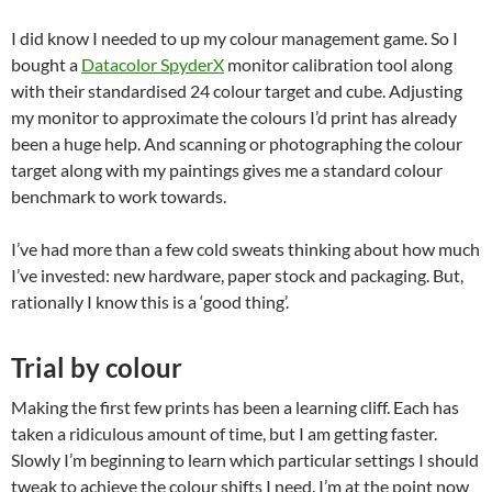
I did know I needed to up my colour management game. So I
bought a
Datacolor SpyderX
monitor calibration tool along
with their standardised 24 colour target and cube. Adjusting
my monitor to approximate the colours I’d print has already
been a huge help. And scanning or photographing the colour
target along with my paintings gives me a standard colour
benchmark to work towards.
I’ve had more than a few cold sweats thinking about how much
I’ve invested: new hardware, paper stock and packaging. But,
rationally I know this is a ‘good thing’.
Trial by colour
Making the first few prints has been a learning cliff. Each has
taken a ridiculous amount of time, but I am getting faster.
Slowly I’m beginning to learn which particular settings I should
tweak to achieve the colour shifts I need. I’m at the point now