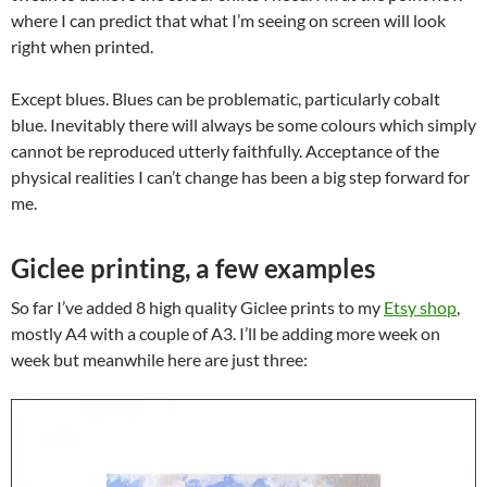
where I can predict that what I’m seeing on screen will look
right when printed.
Except blues. Blues can be problematic, particularly cobalt
blue. Inevitably there will always be some colours which simply
cannot be reproduced utterly faithfully. Acceptance of the
physical realities I can’t change has been a big step forward for
me.
Giclee printing, a few examples
So far I’ve added 8 high quality Giclee prints to my
Etsy shop
,
mostly A4 with a couple of A3. I’ll be adding more week on
week but meanwhile here are just three: