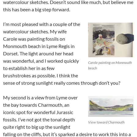
watercolour sketches. Doesn’t sound like much, but believe me
this has been a big step forward.
I’m most pleased with a couple of the
watercolour sketches. My wife
Carole was painting fossils on
Monmouth beach in Lyme Regis in
Dorset. The light around her head
was wonderful, and I worked quickly
Carole painting on Monmouth
to establish her in as few
beach
brushstrokes as possible. I think the
sense of strong sunlight really comes through don’t you?
My second is a view from Lyme over
the bay towards Charmouth, an
iconic spot for wonderful Jurassic
fossils. I’ve not got the tonal depth
View toward Charmouth
quite right to big up the sunlight
falling on the cliffs, but it’s sparked a desire to work this into a