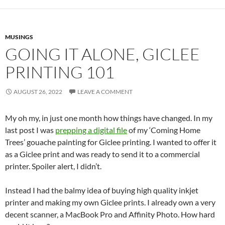
MUSINGS
GOING IT ALONE, GICLEE
PRINTING 101
AUGUST 26, 2022
LEAVE A COMMENT
My oh my, in just one month how things have changed. In my
last post I was
prepping a digital file
of my ‘Coming Home
Trees’ gouache painting for Giclee printing. I wanted to offer it
as a Giclee print and was ready to send it to a commercial
printer. Spoiler alert, I didn’t.
Instead I had the balmy idea of buying high quality inkjet
printer and making my own Giclee prints. I already own a very
decent scanner, a MacBook Pro and Affinity Photo. How hard