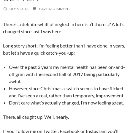
JULY 6, 2018
LEAVE A COMMENT
There’s a definite whiff of neglect in here isn’t there…? A lot’s
changed since last I was here.
Long story short, I’m feeling better than I have done in years,
but let’s have a quick catch-you-up:
Over the past 3 years my mental health has been on-and-
off grim with the second half of 2017 being particularly
awful.
However, since Christmas a switch seems to have flicked
and I’ve seen a real, rather than temporary, improvement.
Don’t care what’s actually changed, I’m now feeling great.
There, all caught up. Well, nearly.
If you follow me on Twitter, Facebook or Instagram you’ll