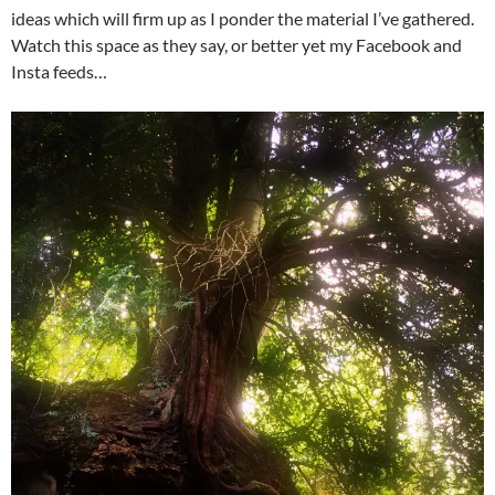
ideas which will firm up as I ponder the material I’ve gathered.
Watch this space as they say, or better yet my Facebook and
Insta feeds…