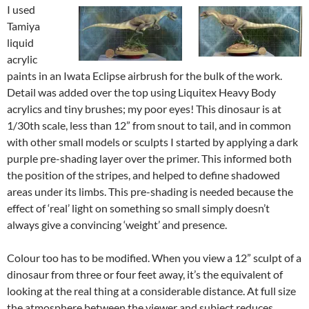
I used
Tamiya
liquid
acrylic
paints in an Iwata Eclipse airbrush for the bulk of the work.
Detail was added over the top using Liquitex Heavy Body
acrylics and tiny brushes; my poor eyes! This dinosaur is at
1/30th scale, less than 12” from snout to tail, and in common
with other small models or sculpts I started by applying a dark
purple pre-shading layer over the primer. This informed both
the position of the stripes, and helped to define shadowed
areas under its limbs. This pre-shading is needed because the
effect of ‘real’ light on something so small simply doesn’t
always give a convincing ‘weight’ and presence.
Colour too has to be modified. When you view a 12” sculpt of a
dinosaur from three or four feet away, it’s the equivalent of
looking at the real thing at a considerable distance. At full size
the atmosphere between the viewer and subject reduces