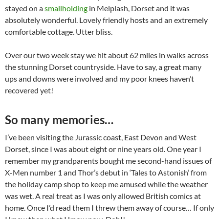
stayed on a
smallholding
in Melplash, Dorset and it was
absolutely wonderful. Lovely friendly hosts and an extremely
comfortable cottage. Utter bliss.
Over our two week stay we hit about 62 miles in walks across
the stunning Dorset countryside. Have to say, a great many
ups and downs were involved and my poor knees haven’t
recovered yet!
So many memories…
I’ve been visiting the Jurassic coast, East Devon and West
Dorset, since I was about eight or nine years old. One year I
remember my grandparents bought me second-hand issues of
X-Men number 1 and Thor’s debut in ‘Tales to Astonish’ from
the holiday camp shop to keep me amused while the weather
was wet. A real treat as I was only allowed British comics at
home. Once I’d read them I threw them away of course… If only