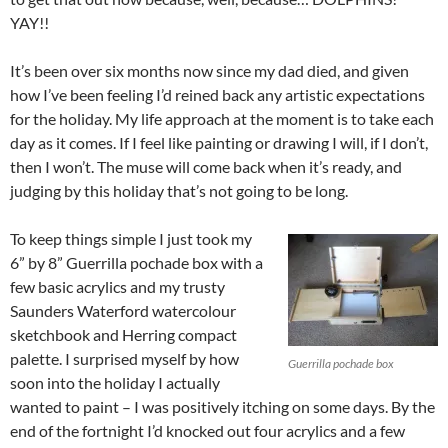
YAY!!
It’s been over six months now since my dad died, and given
how I’ve been feeling I’d reined back any artistic expectations
for the holiday. My life approach at the moment is to take each
day as it comes. If I feel like painting or drawing I will, if I don’t,
then I won’t. The muse will come back when it’s ready, and
judging by this holiday that’s not going to be long.
To keep things simple I just took my
6” by 8” Guerrilla pochade box with a
few basic acrylics and my trusty
Saunders Waterford watercolour
sketchbook and Herring compact
palette. I surprised myself by how
Guerrilla pochade box
soon into the holiday I actually
wanted to paint – I was positively itching on some days. By the
end of the fortnight I’d knocked out four acrylics and a few