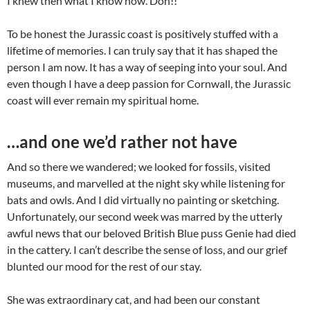
I knew then what I know now. Doh!!
To be honest the Jurassic coast is positively stuffed with a
lifetime of memories. I can truly say that it has shaped the
person I am now. It has a way of seeping into your soul. And
even though I have a deep passion for Cornwall, the Jurassic
coast will ever remain my spiritual home.
…and one we’d rather not have
And so there we wandered; we looked for fossils, visited
museums, and marvelled at the night sky while listening for
bats and owls. And I did virtually no painting or sketching.
Unfortunately, our second week was marred by the utterly
awful news that our beloved British Blue puss Genie had died
in the cattery. I can’t describe the sense of loss, and our grief
blunted our mood for the rest of our stay.
She was extraordinary cat, and had been our constant