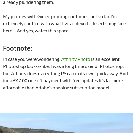
already plundering them.
My journey with Giclee printing continues, but so far I’m
extremely chuffed with what I’ve achieved – insert smug face
here… And yes, watch this space!
Footnote:
In case you were wondering,
Affinity Photo
is an excellent
Photoshop look-a-like. I was a long time user of Photoshop,
but Affinity does everything PS can in its own quirky way. And
for a £47.00 one off payment with free updates it’s far more
affordable than Adobe’s ongoing subscription model.