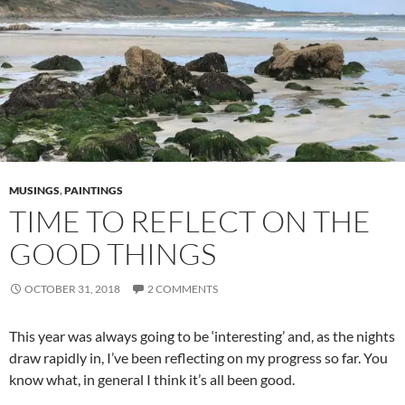
MUSINGS
,
PAINTINGS
TIME TO REFLECT ON THE
GOOD THINGS
OCTOBER 31, 2018
2 COMMENTS
This year was always going to be ‘interesting’ and, as the nights
draw rapidly in, I’ve been reflecting on my progress so far. You
know what, in general I think it’s all been good.