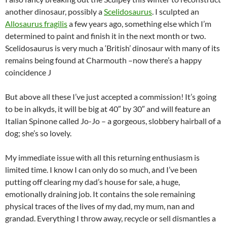
another dinosaur, possibly a
Scelidosaurus
. I sculpted an
Allosaurus fragilis
a few years ago, something else which I’m
determined to paint and finish it in the next month or two.
Scelidosaurus is very much a ‘British’ dinosaur with many of its
remains being found at Charmouth –now there’s a happy
coincidence J
But above all these I’ve just accepted a commission! It’s going
to be in alkyds, it will be big at 40″ by 30″ and will feature an
Italian Spinone called Jo-Jo – a gorgeous, slobbery hairball of a
dog; she’s so lovely.
My immediate issue with all this returning enthusiasm is
limited time. I know I can only do so much, and I’ve been
putting off clearing my dad’s house for sale, a huge,
emotionally draining job. It contains the sole remaining
physical traces of the lives of my dad, my mum, nan and
grandad. Everything I throw away, recycle or sell dismantles a