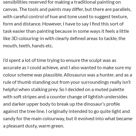
sensibilities reserved for making a traditional painting on
canvas. The tools and paints may differ, but there are parallels,
with careful control of hue and tone used to suggest texture,
form and distance. However, I have to say I find this sort of
task easier than painting because in some ways it feels a little
like 3D colouring-in with clearly defined areas to tackle, the
mouth, teeth, hands etc.
I’d spent a lot of time trying to ensure the sculpt was as
accurate as I could achieve, and I also wanted to make sure my
colour scheme was plausible. Allosaurus was a hunter, and as a
rule of thumb standing out from your surroundings really isn’t
helpful when stalking prey. So I decided on a muted palette
with soft stripes and a counter change of lightish undersides
and darker upper body to break up the dinosaur’s profile
against the tree line. I originally intended to go quite light and
sandy for the main colourway, but it evolved into what became
a pleasant dusty, warm green.