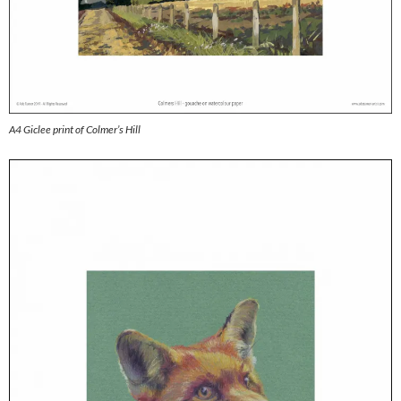
A4 Giclee print of Colmer’s Hill