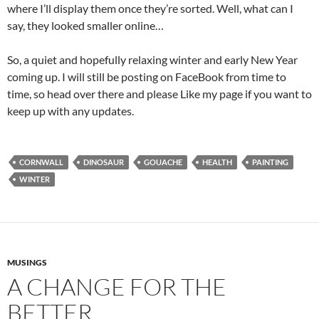
where I’ll display them once they’re sorted. Well, what can I
say, they looked smaller online…
So, a quiet and hopefully relaxing winter and early New Year
coming up. I will still be posting on FaceBook from time to
time, so head over there and please Like my page if you want to
keep up with any updates.
CORNWALL
DINOSAUR
GOUACHE
HEALTH
PAINTING
WINTER
MUSINGS
A CHANGE FOR THE
BETTER