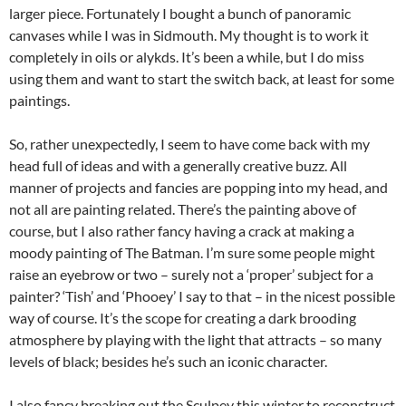
larger piece. Fortunately I bought a bunch of panoramic
canvases while I was in Sidmouth. My thought is to work it
completely in oils or alykds. It’s been a while, but I do miss
using them and want to start the switch back, at least for some
paintings.
So, rather unexpectedly, I seem to have come back with my
head full of ideas and with a generally creative buzz. All
manner of projects and fancies are popping into my head, and
not all are painting related. There’s the painting above of
course, but I also rather fancy having a crack at making a
moody painting of The Batman. I’m sure some people might
raise an eyebrow or two – surely not a ‘proper’ subject for a
painter? ‘Tish’ and ‘Phooey’ I say to that – in the nicest possible
way of course. It’s the scope for creating a dark brooding
atmosphere by playing with the light that attracts – so many
levels of black; besides he’s such an iconic character.
I also fancy breaking out the Sculpey this winter to reconstruct