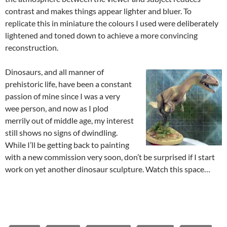
contrast and makes things appear lighter and bluer. To
replicate this in miniature the colours I used were deliberately
lightened and toned down to achieve a more convincing
reconstruction.
Dinosaurs, and all manner of
prehistoric life, have been a constant
passion of mine since I was a very
wee person, and now as I plod
merrily out of middle age, my interest
still shows no signs of dwindling.
While I’ll be getting back to painting
with a new commission very soon, don’t be surprised if I start
work on yet another dinosaur sculpture. Watch this space…