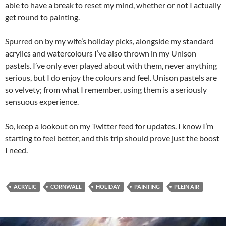
able to have a break to reset my mind, whether or not I actually
get round to painting.
Spurred on by my wife’s holiday picks, alongside my standard
acrylics and watercolours I’ve also thrown in my Unison
pastels. I’ve only ever played about with them, never anything
serious, but I do enjoy the colours and feel. Unison pastels are
so velvety; from what I remember, using them is a seriously
sensuous experience.
So, keep a lookout on my Twitter feed for updates. I know I’m
starting to feel better, and this trip should prove just the boost
I need.
ACRYLIC
CORNWALL
HOLIDAY
PAINTING
PLEIN AIR