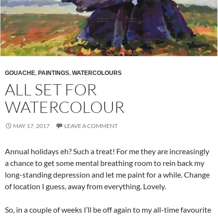
GOUACHE
,
PAINTINGS
,
WATERCOLOURS
ALL SET FOR
WATERCOLOUR
MAY 17, 2017
LEAVE A COMMENT
Annual holidays eh? Such a treat! For me they are increasingly
a chance to get some mental breathing room to rein back my
long-standing depression and let me paint for a while. Change
of location I guess, away from everything. Lovely.
So, in a couple of weeks I’ll be off again to my all-time favourite