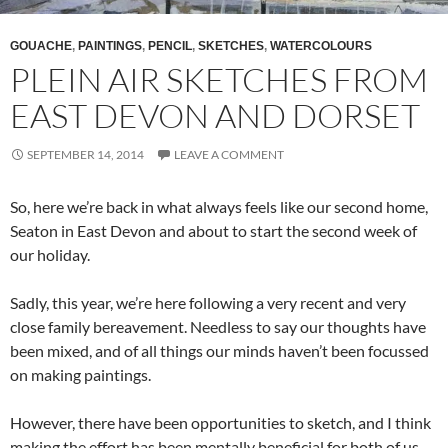
GOUACHE
,
PAINTINGS
,
PENCIL
,
SKETCHES
,
WATERCOLOURS
PLEIN AIR SKETCHES FROM
EAST DEVON AND DORSET
SEPTEMBER 14, 2014
LEAVE A COMMENT
So, here we’re back in what always feels like our second home,
Seaton in East Devon and about to start the second week of
our holiday.
Sadly, this year, we’re here following a very recent and very
close family bereavement. Needless to say our thoughts have
been mixed, and of all things our minds haven’t been focussed
on making paintings.
However, there have been opportunities to sketch, and I think
making the effort has been mentally beneficial for both of us.