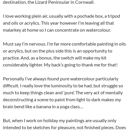
destination, the Lizard Peninsular in Cornwall.
I love working plein air, usually with a pochade box, a tripod
and oils or acrylics. This year however I’m leaving all that
malarkey at home so I can concentrate on watercolour.
Must say I’m nervous. I’m far more comfortable painting in oils
or acrylics, but on the plus side this is an opportunity to
practice. And, as a bonus, the switch will make my kit
considerably lighter. My back’s going to thank me for that!
Personally I’ve always found pure watercolour particularly
difficult. I really love the luminosity to be had, but struggle so
much to keep things clean and ‘pure’. The very act of mentally
deconstructing a scene to paint from light to dark makes my
brain bend like a banana in a yoga class…
But, when I work on holiday my paintings are usually only
intended to be sketches for pleasure, not finished pieces. Does