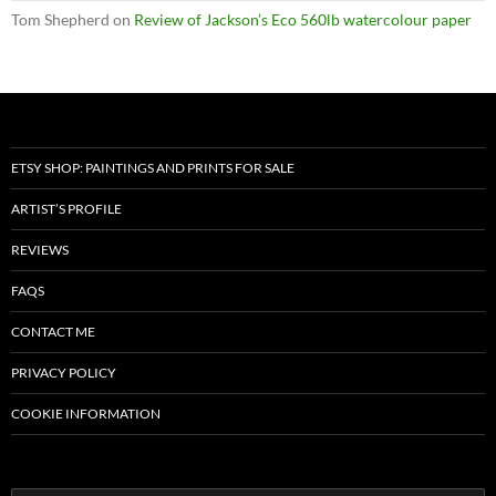
Tom Shepherd
on
Review of Jackson’s Eco 560lb watercolour paper
ETSY SHOP: PAINTINGS AND PRINTS FOR SALE
ARTIST’S PROFILE
REVIEWS
FAQS
CONTACT ME
PRIVACY POLICY
COOKIE INFORMATION