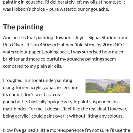
painting in gouache. I’d deliberately left my oils at home, so it
was Hobson’s choice – pure watercolour or gouache.
The painting
And here is that painting: Towards Lloyd’s Signal Station from
Pen Olver’.
It’s on 450gsm Hahnemühle 50cm by 20cm NOT
watercolour paper. Looking back, I was surprised how much
brighter and more colourful my gouache paintings seem
compared to my plein air oils.
I roughed in a tonal underpainting
using Turner acrylic gouache. Despite
its name I don’t see it as a real
gouache. It’s basically opaque acrylic paint suspended in a
matt binder. For me it doesn’t ‘feel’ like the real deal. However,
being acrylic I could paint over it without lifting any colours.
Now I’ve gained a little more experience I’m not sure I’ll use the