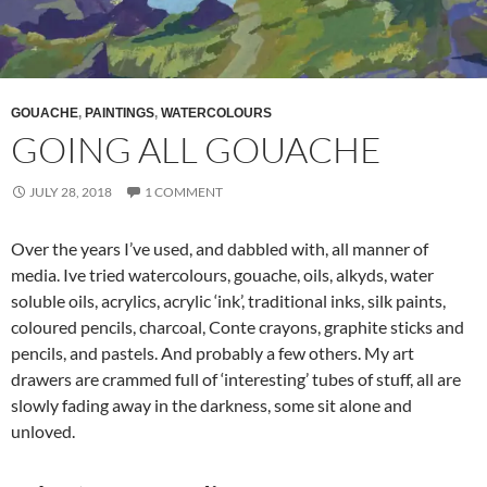
GOUACHE
,
PAINTINGS
,
WATERCOLOURS
GOING ALL GOUACHE
JULY 28, 2018
1 COMMENT
Over the years I’ve used, and dabbled with, all manner of
media. Ive tried watercolours, gouache, oils, alkyds, water
soluble oils, acrylics, acrylic ‘ink’, traditional inks, silk paints,
coloured pencils, charcoal, Conte crayons, graphite sticks and
pencils, and pastels. And probably a few others. My art
drawers are crammed full of ‘interesting’ tubes of stuff, all are
slowly fading away in the darkness, some sit alone and
unloved.