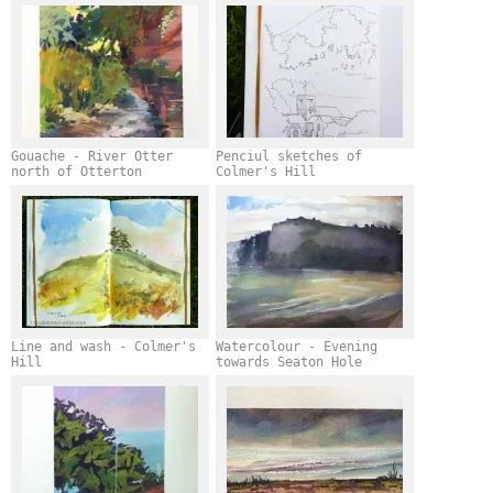
Gouache - River Otter
Penciul sketches of
north of Otterton
Colmer's Hill
Line and wash - Colmer's
Watercolour - Evening
Hill
towards Seaton Hole