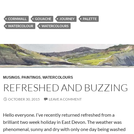
CORNWALL
GOUACHE
JOURNEY
PALETTE
WATERCOLOUR
WATERCOLOURS
MUSINGS
,
PAINTINGS
,
WATERCOLOURS
REFRESHED AND BUZZING
OCTOBER 30, 2015
LEAVE A COMMENT
Hello everyone. I’ve recently returned refreshed from a
brilliant two week holiday in East Devon. The weather was
phenomenal, sunny and dry with only one day being washed