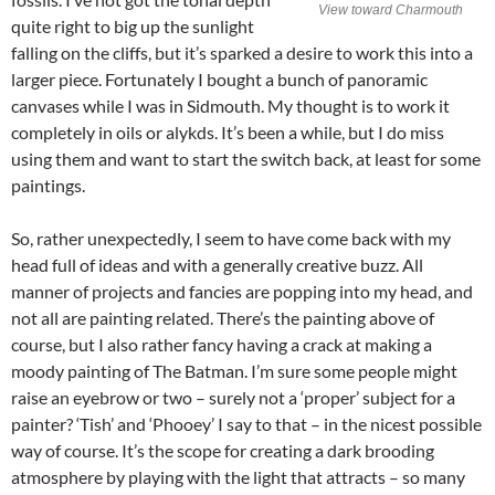
View toward Charmouth
quite right to big up the sunlight
falling on the cliffs, but it’s sparked a desire to work this into a
larger piece. Fortunately I bought a bunch of panoramic
canvases while I was in Sidmouth. My thought is to work it
completely in oils or alykds. It’s been a while, but I do miss
using them and want to start the switch back, at least for some
paintings.
So, rather unexpectedly, I seem to have come back with my
head full of ideas and with a generally creative buzz. All
manner of projects and fancies are popping into my head, and
not all are painting related. There’s the painting above of
course, but I also rather fancy having a crack at making a
moody painting of The Batman. I’m sure some people might
raise an eyebrow or two – surely not a ‘proper’ subject for a
painter? ‘Tish’ and ‘Phooey’ I say to that – in the nicest possible
way of course. It’s the scope for creating a dark brooding
atmosphere by playing with the light that attracts – so many