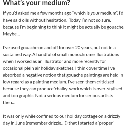
What’s your medium?
If you’d asked me a few months ago “which is
medium”, I’d
your
have said oils without hesitation.
Today I’m not so sure,
because I’m beginning to think it might be actually be gouache.
Maybe…
I’ve used gouache on and off for over 20 years, but not in a
sustained way. A handful of small monochrome illustrations
when I worked as an illustrator and more recently for
occasional plein air holiday sketches. I think over time I’ve
absorbed a negative notion that gouache paintings are held in
low regard as a painting medium. I’ve seen them criticized
because they can produce ‘chalky’ work which is over-stylised
and too graphic. Not a serious medium for serious artists
then…
It was only while confined to our holiday cottage on a drizzly
day in June (remember drizzle…?) that I started a ‘proper’