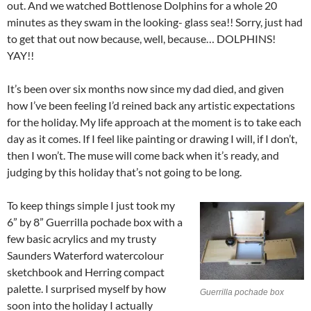
out. And we watched Bottlenose Dolphins for a whole 20
minutes as they swam in the looking- glass sea!! Sorry, just had
to get that out now because, well, because… DOLPHINS!
YAY!!
It’s been over six months now since my dad died, and given
how I’ve been feeling I’d reined back any artistic expectations
for the holiday. My life approach at the moment is to take each
day as it comes. If I feel like painting or drawing I will, if I don’t,
then I won’t. The muse will come back when it’s ready, and
judging by this holiday that’s not going to be long.
To keep things simple I just took my
6” by 8” Guerrilla pochade box with a
few basic acrylics and my trusty
Saunders Waterford watercolour
sketchbook and Herring compact
palette. I surprised myself by how
Guerrilla pochade box
soon into the holiday I actually