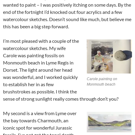
wanted to paint – I was positively itching on some days. By the
end of the fortnight I’d knocked out four acrylics and a few
watercolour sketches. Doesn’t sound like much, but believe me
this has been a big step forward.
I’m most pleased with a couple of the
watercolour sketches. My wife
Carole was painting fossils on
Monmouth beach in Lyme Regis in
Dorset. The light around her head
was wonderful, and I worked quickly
Carole painting on
to establish her in as few
Monmouth beach
brushstrokes as possible. I think the
sense of strong sunlight really comes through don’t you?
My second is a view from Lyme over
the bay towards Charmouth, an
iconic spot for wonderful Jurassic
fossils. I’ve not got the tonal depth