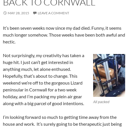
BACK TO CORNWALL
MAY 28, 2015
LEAVE A COMMENT
It’s been seven weeks now since my dad died. Funny, it seems
much longer somehow. Those weeks have been both awful and
hectic.
Not surprisingly, my creativity has taken a
huge hit. I just can’t get interested in
anything much, let alone enthused.
Hopefully, that’s about to change. This
weekend we’re off to the gorgeous Lizard
peninsular in Cornwall for a two week
holiday, and I’m packing my plein air gear
All packed
along with a big parcel of good intentions.
I’m looking forward so much to getting time away from the
house and work. It’s surely going to be therapeutic just being