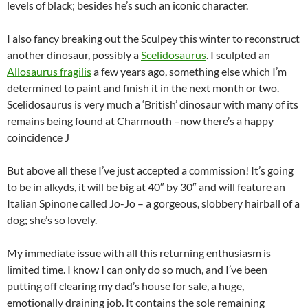
levels of black; besides he’s such an iconic character.
I also fancy breaking out the Sculpey this winter to reconstruct
another dinosaur, possibly a
Scelidosaurus
. I sculpted an
Allosaurus fragilis
a few years ago, something else which I’m
determined to paint and finish it in the next month or two.
Scelidosaurus is very much a ‘British’ dinosaur with many of its
remains being found at Charmouth –now there’s a happy
coincidence J
But above all these I’ve just accepted a commission! It’s going
to be in alkyds, it will be big at 40″ by 30″ and will feature an
Italian Spinone called Jo-Jo – a gorgeous, slobbery hairball of a
dog; she’s so lovely.
My immediate issue with all this returning enthusiasm is
limited time. I know I can only do so much, and I’ve been
putting off clearing my dad’s house for sale, a huge,
emotionally draining job. It contains the sole remaining