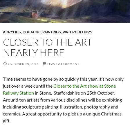
ACRYLICS
,
GOUACHE
,
PAINTINGS
,
WATERCOLOURS
CLOSER TO THE ART
NEARLY HERE
OCTOBER 15, 2014
LEAVE A COMMENT
Time seems to have gone by so quickly this year. It’s now only
just over a week until the
Closer to the Art show at Stone
Railway Station
in Stone, Staffordshire on 25th October.
Around ten artists from various disciplines will be exhibiting
including sculpture painting, illustration, photography and
ceramics. A great opportunity to pick up a unique Christmas
gift.