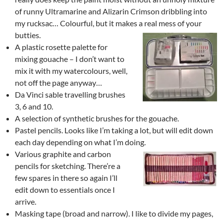
of runny Ultramarine and Alizarin Crimson dribbling into
my rucksac… Colourful, but it makes a real mess of your
butties.
A plastic rosette palette for
mixing gouache – I don’t want to
mix it with my watercolours, well,
not off the page anyway…
Da Vinci sable travelling brushes
3, 6 and 10.
A selection of synthetic brushes for the gouache.
Pastel pencils. Looks like I’m taking a lot, but will edit down
each day depending on what I’m doing.
Various graphite and carbon
pencils for sketching. There’re a
few spares in there so again I’ll
edit down to essentials once I
arrive.
Masking tape (broad and narrow). I like to divide my pages,