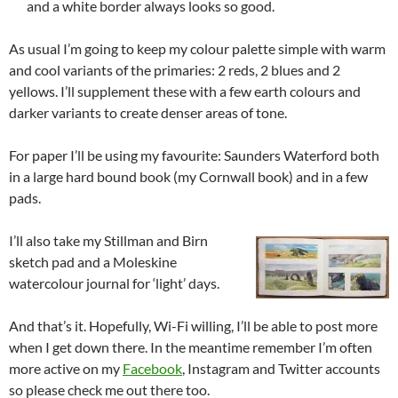
and a white border always looks so good.
As usual I’m going to keep my colour palette simple with warm
and cool variants of the primaries: 2 reds, 2 blues and 2
yellows. I’ll supplement these with a few earth colours and
darker variants to create denser areas of tone.
For paper I’ll be using my favourite: Saunders Waterford both
in a large hard bound book (my Cornwall book) and in a few
pads.
I’ll also take my Stillman and Birn
sketch pad and a Moleskine
watercolour journal for ‘light’ days.
And that’s it. Hopefully, Wi-Fi willing, I’ll be able to post more
when I get down there. In the meantime remember I’m often
more active on my
Facebook
, Instagram and Twitter accounts
so please check me out there too.