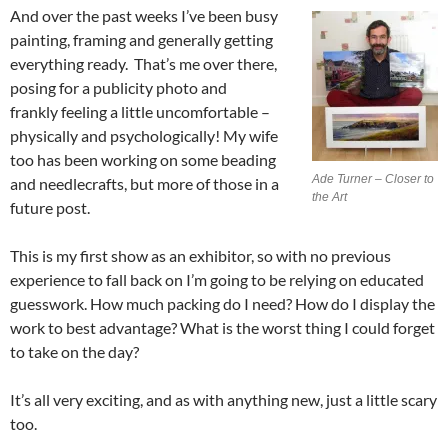
And over the past weeks I’ve been busy
painting, framing and generally getting
everything ready. That’s me over there,
posing for a publicity photo and
frankly feeling a little uncomfortable –
physically and psychologically! My wife
too has been working on some beading
Ade Turner – Closer to
and needlecrafts, but more of those in a
the Art
future post.
This is my first show as an exhibitor, so with no previous
experience to fall back on I’m going to be relying on educated
guesswork. How much packing do I need? How do I display the
work to best advantage? What is the worst thing I could forget
to take on the day?
It’s all very exciting, and as with anything new, just a little scary
too.