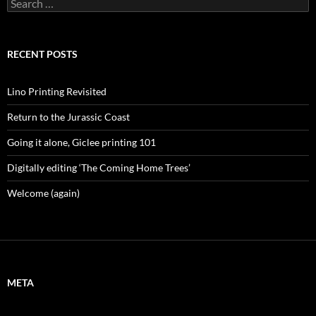
Search
for:
RECENT POSTS
Lino Printing Revisited
Return to the Jurassic Coast
Going it alone, Giclee printing 101
Digitally editing ‘The Coming Home Trees’
Welcome (again)
META