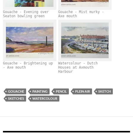
Gouache - Evening over
Gouache - Mist murky -
Seaton bowling green
Axe mouth
Gouache - Brightening up
Watercolour - Dutch
- Axe mouth
Houses at Axmouth
Harbour
GOUACHE
PAINTING
PENCIL
PLEIN AIR
SKETCH
SKETCHES
WATERCOLOUR