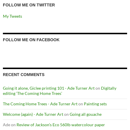
FOLLOW ME ON TWITTER
My Tweets
FOLLOW ME ON FACEBOOK
RECENT COMMENTS
Going it alone, Giclee printing 101 - Ade Turner Art
on
Digitally
editing ‘The Coming Home Trees’
The Coming Home Trees - Ade Turner Art
on
Painting sets
Welcome (again) - Ade Turner Art
on
Going all gouache
Ade
on
Review of Jackson’s Eco 560lb watercolour paper