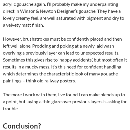
acrylic gouache again. I’ll probably make my underpainting
direct in Winsor & Newton Designer’s gouache. They have a
lovely creamy feel, are well saturated with pigment and dry to
a velvety matt finish.
However, brushstrokes must be confidently placed and then
left well alone. Prodding and poking at a newly laid wash
overlying a previously layer can lead to unexpected results.
Sometimes this gives rise to ‘happy accidents’, but most often it
results in a mucky mess. It’s this need for confident handling
which determines the characteristic look of many gouache
paintings – think old railway posters.
The more I work with them, I’ve found I can make blends up to
a point, but laying a thin glaze over previous layers is asking for
trouble.
Conclusion?