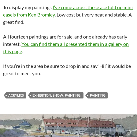
To display my paintings
I’ve come across these ace fold up mini
easels from Ken Bromley
. Low cost but very neat and stable. A
great find.
All fourteen paintings are for sale, and one already has early
interest.
You can find them all presented them in a gallery on
this page
.
If you’re in the area be sure to drop in and say ‘Hi!’ it would be
great to meet you.
ACRYLICS
EXHIBITION; SHOW; PAINTING;
PAINTING