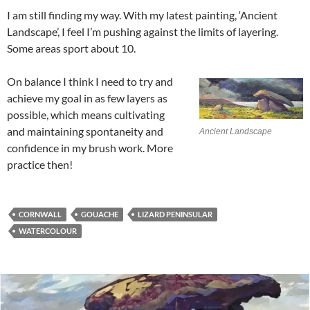
I am still finding my way. With my latest painting, ‘Ancient
Landscape’, I feel I’m pushing against the limits of layering.
Some areas sport about 10.
On balance I think I need to try and
achieve my goal in as few layers as
possible, which means cultivating
and maintaining spontaneity and
Ancient Landscape
confidence in my brush work. More
practice then!
CORNWALL
GOUACHE
LIZARD PENINSULAR
WATERCOLOUR