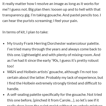
it really matter how I resolve an image as long as it works for
me? I guess not. Big plan then: loosen up and to hell with that
transparency gig. I’m taking gouache. And pastel pencils too. I
can hear the purists screaming; I feel your pain.
In terms of kit, I plan to take:
My trusty Frank Herring Dorchester watercolour palette.
I’ve tried many through the years and always come back to
this one. Lightweight and with plenty of mixing room. And
as I’ve had it since the early ‘90s, I guess it’s pretty robust
too!
W&N and Holbein artists’ gouache, although I’m not too
certain about the latter. Probably my lack of experience, but
I find the Holbein extremely strongly tinted and difficult to
handle.
A self-sealing palette specifically for the gouache. Not tried
this one before, (pinched it from Carole…), so let’s see if it
really does keep the paint moist without an unholy mixture