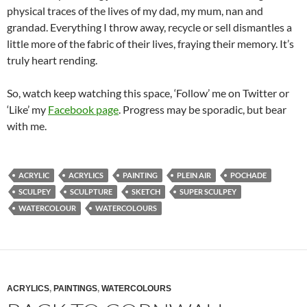
physical traces of the lives of my dad, my mum, nan and
grandad. Everything I throw away, recycle or sell dismantles a
little more of the fabric of their lives, fraying their memory. It’s
truly heart rending.
So, watch keep watching this space, ‘Follow’ me on Twitter or
‘Like’ my
Facebook page
. Progress may be sporadic, but bear
with me.
ACRYLIC
ACRYLICS
PAINTING
PLEIN AIR
POCHADE
SCULPEY
SCULPTURE
SKETCH
SUPER SCULPEY
WATERCOLOUR
WATERCOLOURS
ACRYLICS
,
PAINTINGS
,
WATERCOLOURS