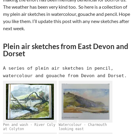
The weather has been very kind too. So here is a collection of
my plein air sketches in watercolour, gouache and pencil. Hope
you like them. I’ll update this post with any new sketches after
next week.
Plein air sketches from East Devon and
Dorset
A series of plein air sketches in pencil,
watercolour and gouache from Devon and Dorset.
Pen and wash - River Coly
Watercolour - Charmouth
at Colyton
looking east