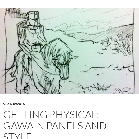
SIR GAWAIN
GETTING PHYSICAL:
GAWAIN PANELS AND
STYLE