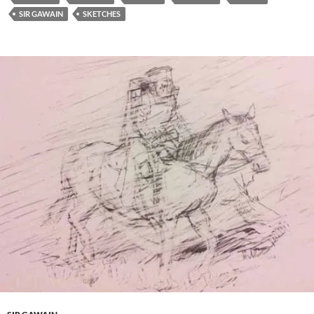
SIR GAWAIN
SKETCHES