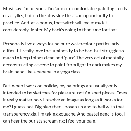
Must say I’m nervous. I’m far more comfortable painting in oils
or acrylics, but on the plus side this is an opportunity to
practice. And, as a bonus, the switch will make my kit
considerably lighter. My back’s going to thank me for that!
Personally I’ve always found pure watercolour particularly
difficult. I really love the luminosity to be had, but struggle so
much to keep things clean and ‘pure’. The very act of mentally
deconstructing a scene to paint from light to dark makes my
brain bend like a banana in a yoga class…
But, when I work on holiday my paintings are usually only
intended to be sketches for pleasure, not finished pieces. Does
it really matter how I resolve an image as long as it works for
me? I guess not. Big plan then: loosen up and to hell with that
transparency gig. I’m taking gouache. And pastel pencils too. I
can hear the purists screaming; I feel your pain.