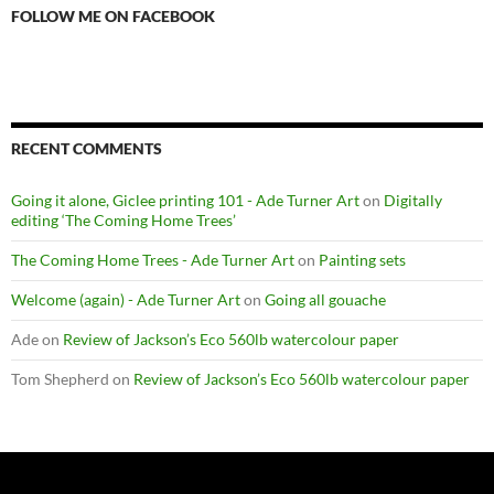
FOLLOW ME ON FACEBOOK
RECENT COMMENTS
Going it alone, Giclee printing 101 - Ade Turner Art
on
Digitally
editing ‘The Coming Home Trees’
The Coming Home Trees - Ade Turner Art
on
Painting sets
Welcome (again) - Ade Turner Art
on
Going all gouache
Ade
on
Review of Jackson’s Eco 560lb watercolour paper
Tom Shepherd
on
Review of Jackson’s Eco 560lb watercolour paper