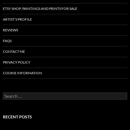
ETSY SHOP: PAINTINGS AND PRINTS FOR SALE
ARTIST’S PROFILE
REVIEWS
FAQS
CONTACT ME
PRIVACY POLICY
COOKIE INFORMATION
Search
for:
RECENT POSTS