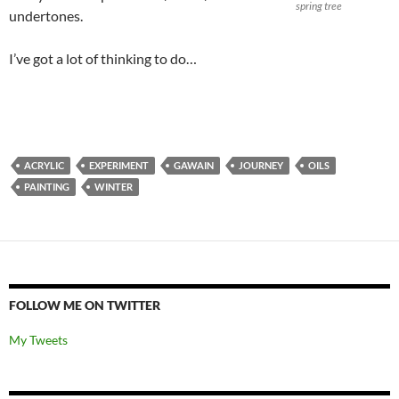
spring tree
undertones.
I’ve got a lot of thinking to do…
ACRYLIC
EXPERIMENT
GAWAIN
JOURNEY
OILS
PAINTING
WINTER
FOLLOW ME ON TWITTER
My Tweets