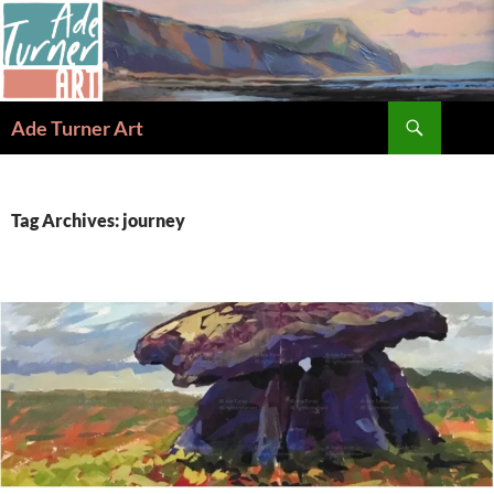
Skip
to
content
Search
Ade Turner Art
Tag Archives: journey