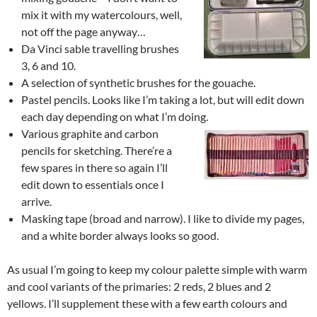
mix it with my watercolours, well,
not off the page anyway…
Da Vinci sable travelling brushes
3, 6 and 10.
A selection of synthetic brushes for the gouache.
Pastel pencils. Looks like I’m taking a lot, but will edit down
each day depending on what I’m doing.
Various graphite and carbon
pencils for sketching. There’re a
few spares in there so again I’ll
edit down to essentials once I
arrive.
Masking tape (broad and narrow). I like to divide my pages,
and a white border always looks so good.
As usual I’m going to keep my colour palette simple with warm
and cool variants of the primaries: 2 reds, 2 blues and 2
yellows. I’ll supplement these with a few earth colours and