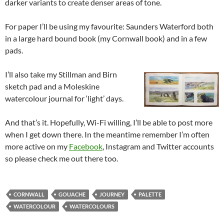
darker variants to create denser areas of tone.
For paper I’ll be using my favourite: Saunders Waterford both
in a large hard bound book (my Cornwall book) and in a few
pads.
I’ll also take my Stillman and Birn
sketch pad and a Moleskine
watercolour journal for ‘light’ days.
And that’s it. Hopefully, Wi-Fi willing, I’ll be able to post more
when I get down there. In the meantime remember I’m often
more active on my
Facebook
, Instagram and Twitter accounts
so please check me out there too.
CORNWALL
GOUACHE
JOURNEY
PALETTE
WATERCOLOUR
WATERCOLOURS