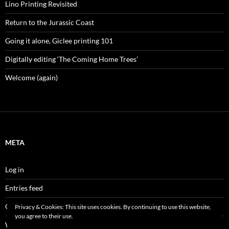
Lino Printing Revisited
Return to the Jurassic Coast
Going it alone, Giclee printing 101
Digitally editing ‘The Coming Home Trees’
Welcome (again)
META
Log in
Entries feed
Comments feed
Privacy & Cookies: This site uses cookies. By continuing to use this website,
you agree to their use.
WordPress.org