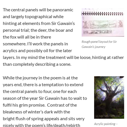
The central panels will be panoramic
and largely topographical while
hinting at elements from Sir Gawain’s
personal trial; the deer, the boar and
the fox will all be in there
Rough panel layout for Sir
somewhere. I’ll work the panels in
Gawain’s journey
acrylics and possibly oil for the later
layers. In my mind the treatment will be loose, hinting at rather
than completely describing a scene.
While the journey in the poem is at the
years end, there is a temptation to extend
the central panels to four, one for each
season of the year Sir Gawain has to wait to
fulfil his grim promise. Contrast of the
bleakness of winter’s dark with the
bright flush of spring appeals and sits very
Acrylic painting –
nicely with the poem’s life/death/rebirth