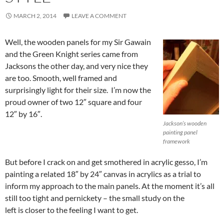
MARCH 2, 2014
LEAVE A COMMENT
Well, the wooden panels for my Sir Gawain
and the Green Knight series came from
Jacksons the other day, and very nice they
are too. Smooth, well framed and
surprisingly light for their size. I’m now the
proud owner of two 12″ square and four
12″ by 16″.
Jackson’s wooden
painting panel
framework
But before I crack on and get smothered in acrylic gesso, I’m
painting a related 18″ by 24″ canvas in acrylics as a trial to
inform my approach to the main panels. At the moment it’s all
still too tight and pernickety – the small study on the
left is closer to the feeling I want to get.