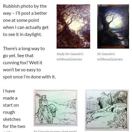
Rubbish photo by the
way – I’ll post a better
one at some point
when I can actually get
to see it in daylight.
There’s a long way to
Study for Gawain’s
Sir Gawain’s
go yet. See that
wildwood journey
wildwood journey
cunning fox? Well it
won’t be so easy to
spot once I’m done with it.
I have
made a
start on
rough
sketches
for the two
Sir Gawain journey start panel