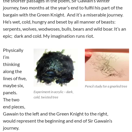
the shorter passages in the poem, Sir Gawain’s winter
journey, two months at the year’s end to fulfil his part of the
bargain with the Green Knight. And it’s a miserable journey.
He’s wet, cold, hungry and beset by all manner of beasts:
serpents, wolves, wodwoses, bulls, bears and wild boar. It’s an
epic; dark and cold. My imagination runs riot.
Physically
I’m
thinking
along the
lines of five,
maybe six,
Pencil study for a gnarled tree
panels.
Experiment in acrylic – dark,
cold, twisted tree
The two
end pieces,
Gawain to the left and the Green Knight to the right,
would represent the beginning and end of Sir Gawain’s
journey.