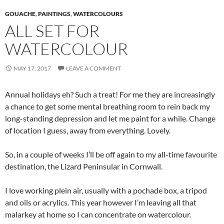
GOUACHE
,
PAINTINGS
,
WATERCOLOURS
ALL SET FOR
WATERCOLOUR
MAY 17, 2017
LEAVE A COMMENT
Annual holidays eh? Such a treat! For me they are increasingly
a chance to get some mental breathing room to rein back my
long-standing depression and let me paint for a while. Change
of location I guess, away from everything. Lovely.
So, in a couple of weeks I’ll be off again to my all-time favourite
destination, the Lizard Peninsular in Cornwall.
I love working plein air, usually with a pochade box, a tripod
and oils or acrylics. This year however I’m leaving all that
malarkey at home so I can concentrate on watercolour.