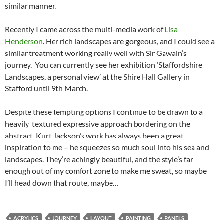
similar manner.
Recently I came across the multi-media work of
Lisa
Henderson
. Her rich landscapes are gorgeous, and I could see a
similar treatment working really well with Sir Gawain’s
journey. You can currently see her exhibition ‘Staffordshire
Landscapes, a personal view’ at the Shire Hall Gallery in
Stafford until 9th March.
Despite these tempting options I continue to be drawn to a
heavily textured expressive approach bordering on the
abstract. Kurt Jackson’s work has always been a great
inspiration to me – he squeezes so much soul into his sea and
landscapes. They’re achingly beautiful, and the style’s far
enough out of my comfort zone to make me sweat, so maybe
I’ll head down that route, maybe…
ACRYLICS
JOURNEY
LAYOUT
PAINTING
PANELS