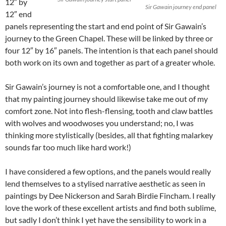
12″ by
Sir Gawain journey end panel
12″ end
panels representing the start and end point of Sir Gawain’s
journey to the Green Chapel. These will be linked by three or
four 12″ by 16″ panels. The intention is that each panel should
both work on its own and together as part of a greater whole.
Sir Gawain’s journey is not a comfortable one, and I thought
that my painting journey should likewise take me out of my
comfort zone. Not into flesh-flensing, tooth and claw battles
with wolves and woodwoses you understand; no, I was
thinking more stylistically (besides, all that fighting malarkey
sounds far too much like hard work!)
I have considered a few options, and the panels would really
lend themselves to a stylised narrative aesthetic as seen in
paintings by Dee Nickerson and Sarah Birdie Fincham. I really
love the work of these excellent artists and find both sublime,
but sadly I don’t think I yet have the sensibility to work in a