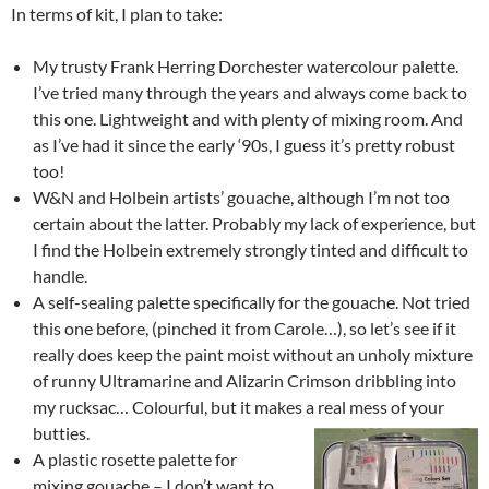
In terms of kit, I plan to take:
My trusty Frank Herring Dorchester watercolour palette.
I’ve tried many through the years and always come back to
this one. Lightweight and with plenty of mixing room. And
as I’ve had it since the early ‘90s, I guess it’s pretty robust
too!
W&N and Holbein artists’ gouache, although I’m not too
certain about the latter. Probably my lack of experience, but
I find the Holbein extremely strongly tinted and difficult to
handle.
A self-sealing palette specifically for the gouache. Not tried
this one before, (pinched it from Carole…), so let’s see if it
really does keep the paint moist without an unholy mixture
of runny Ultramarine and Alizarin Crimson dribbling into
my rucksac… Colourful, but it makes a real mess of your
butties.
A plastic rosette palette for
mixing gouache – I don’t want to