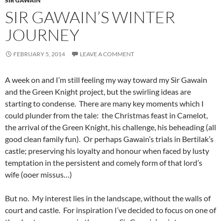
SIR GAWAIN
SIR GAWAIN’S WINTER
JOURNEY
FEBRUARY 5, 2014
LEAVE A COMMENT
A week on and I’m still feeling my way toward my Sir Gawain
and the Green Knight project, but the swirling ideas are
starting to condense. There are many key moments which I
could plunder from the tale: the Christmas feast in Camelot,
the arrival of the Green Knight, his challenge, his beheading (all
good clean family fun). Or perhaps Gawain’s trials in Bertilak’s
castle; preserving his loyalty and honour when faced by lusty
temptation in the persistent and comely form of that lord’s
wife (ooer missus…)
But no. My interest lies in the landscape, without the walls of
court and castle. For inspiration I’ve decided to focus on one of